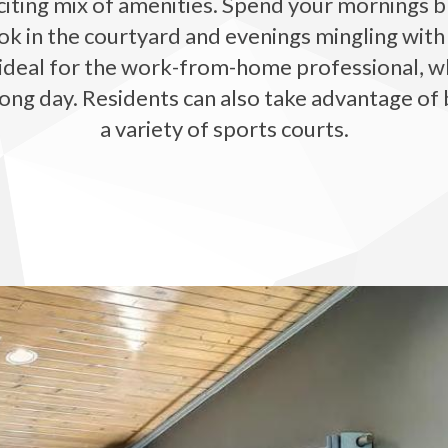
iting mix of amenities. Spend your mornings br
ok in the courtyard and evenings mingling with
deal for the work-from-home professional, while
ong day. Residents can also take advantage of 
a variety of sports courts.