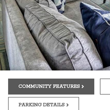
COMMUNITY FEATURES
PARKING DETAILS