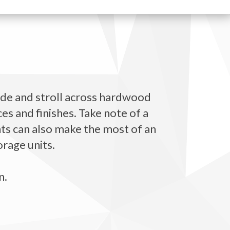
ide and stroll across hardwood
es and finishes. Take note of a
ents can also make the most of an
orage units.
n.