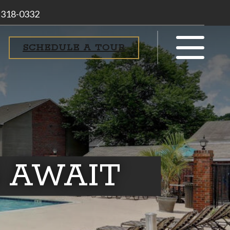
 318-0332
SCHEDULE A TOUR
 AWAIT