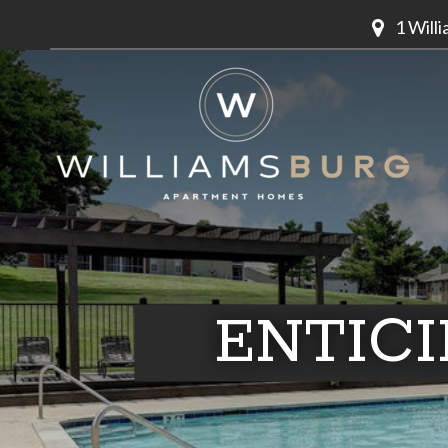
1 Will
ENTIC