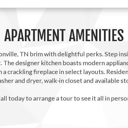
APARTMENT AMENITIES
ville, TN brim with delightful perks. Step ins
t. The designer kitchen boasts modern applianc
h a crackling fireplace in select layouts. Resid
her and dryer, walk-in closet and available st
all today to arrange a tour to see it all in perso