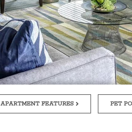
APARTMENT FEATURES
PET PO