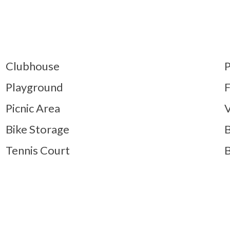
Clubhouse
P
Playground
F
Picnic Area
V
Bike Storage
B
Tennis Court
B