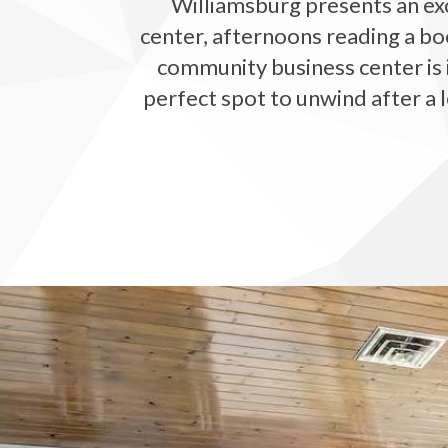
Williamsburg presents an exc
center, afternoons reading a bo
community business center is i
perfect spot to unwind after a l