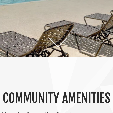
COMMUNITY AMENITIES