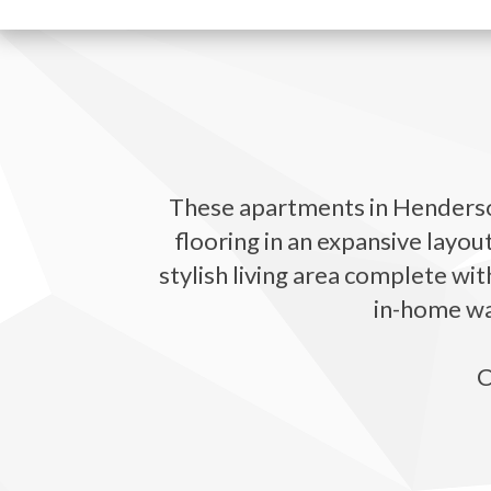
These apartments in Henderson
flooring in an expansive layou
stylish living area complete wit
in-home was
C