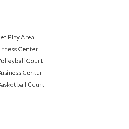
et Play Area
itness Center
olleyball Court
usiness Center
asketball Court