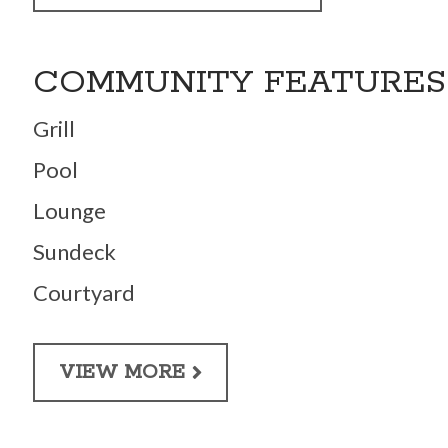
COMMUNITY FEATURES
Grill
Pool
Lounge
Sundeck
Courtyard
VIEW MORE