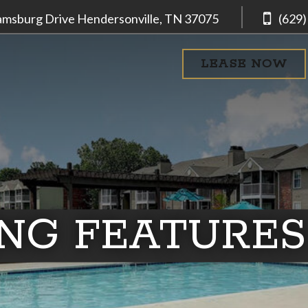
iamsburg Drive
Hendersonville, TN
37075
(629)
LEASE NOW
ING FEATURES