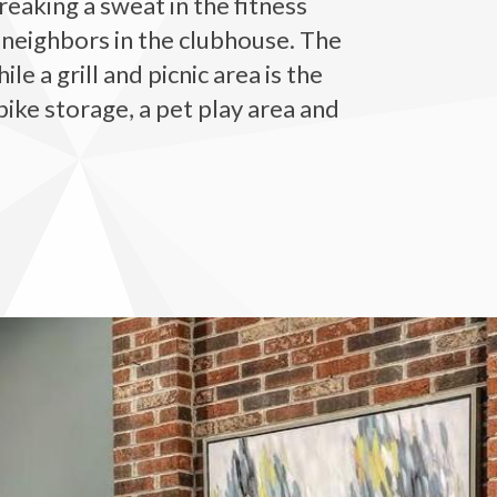
eaking a sweat in the fitness
 neighbors in the clubhouse. The
 a grill and picnic area is the
bike storage, a pet play area and