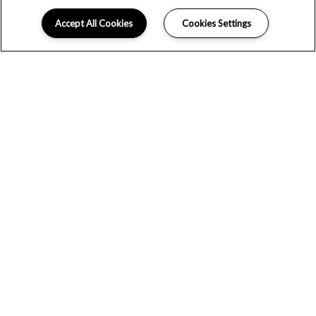
Accept All Cookies
Cookies Settings
THANK YOU FOR CONTACTING US!