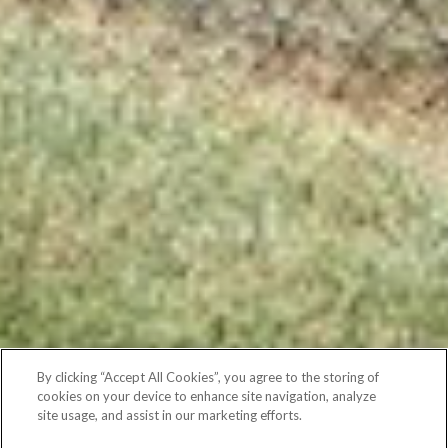
By clicking “Accept All Cookies”, you agree to the storing of
cookies on your device to enhance site navigation, analyze
site usage, and assist in our marketing efforts.