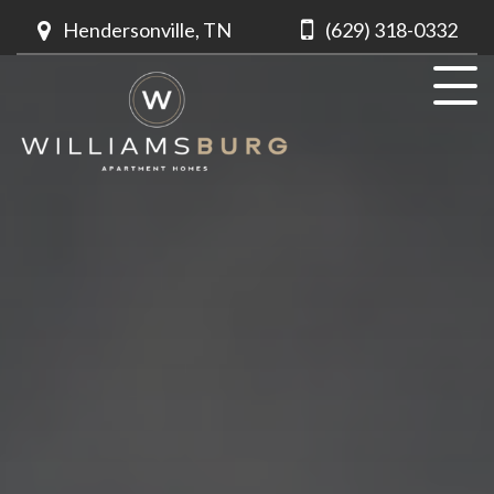
Hendersonville, TN
(629) 318-0332