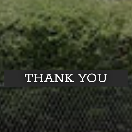
THANK YOU