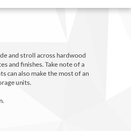
ide and stroll across hardwood
es and finishes. Take note of a
ents can also make the most of an
orage units.
n.