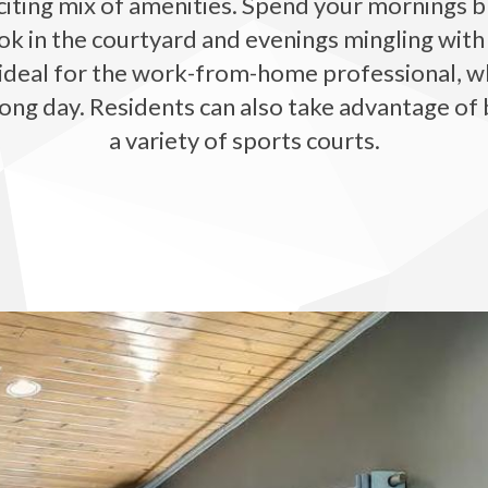
iting mix of amenities. Spend your mornings br
ok in the courtyard and evenings mingling with
deal for the work-from-home professional, while
ong day. Residents can also take advantage of 
a variety of sports courts.