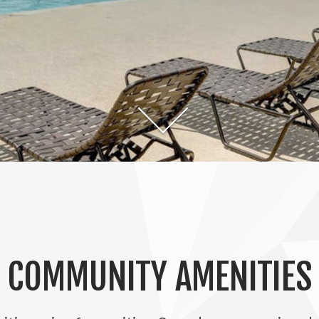
COMMUNITY AMENITIES