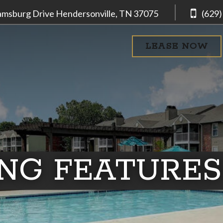
iamsburg Drive
Hendersonville, TN
37075
(629)
LEASE NOW
ING FEATURES