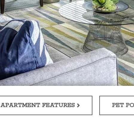
APARTMENT FEATURES
PET PO