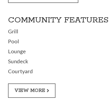
COMMUNITY FEATURES
Grill
Pool
Lounge
Sundeck
Courtyard
VIEW MORE