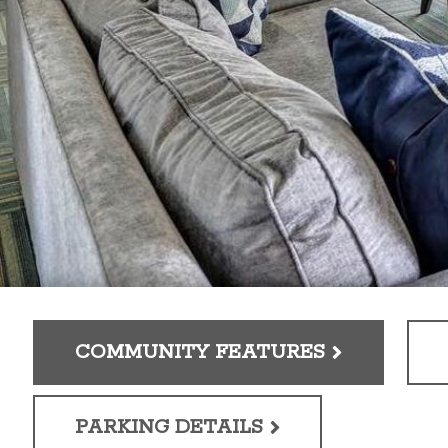
COMMUNITY FEATURES
PARKING DETAILS