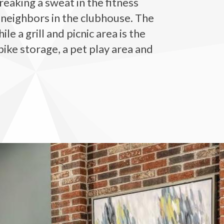
eaking a sweat in the fitness
 neighbors in the clubhouse. The
 a grill and picnic area is the
bike storage, a pet play area and