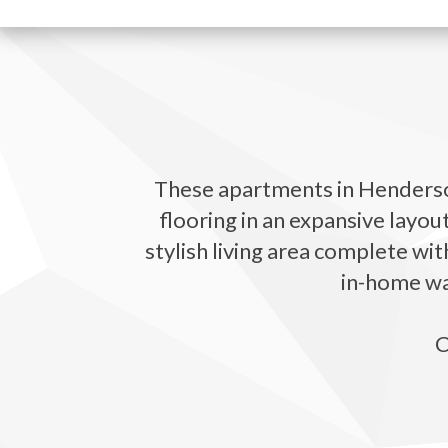
These apartments in Henderson
flooring in an expansive layou
stylish living area complete wit
in-home was
C