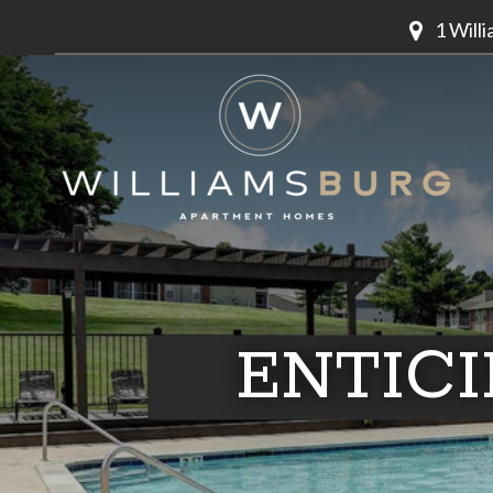
1 Will
ENTIC