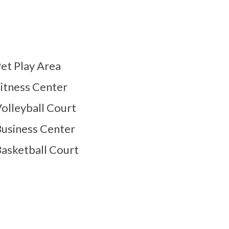
et Play Area
itness Center
olleyball Court
usiness Center
asketball Court