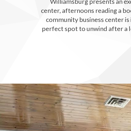
Williamsburg presents an exc
center, afternoons reading a bo
community business center is i
perfect spot to unwind after a l