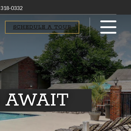
 318-0332
SCHEDULE A TOUR
 AWAIT