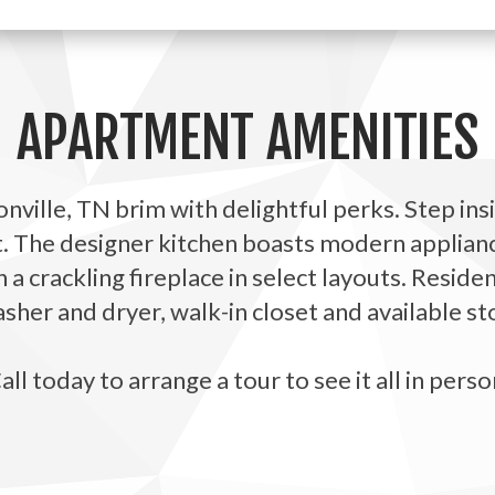
APARTMENT AMENITIES
ville, TN brim with delightful perks. Step ins
t. The designer kitchen boasts modern applianc
h a crackling fireplace in select layouts. Resid
her and dryer, walk-in closet and available st
all today to arrange a tour to see it all in perso