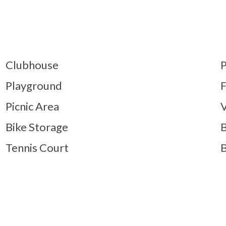
Clubhouse
P
Playground
F
Picnic Area
V
Bike Storage
B
Tennis Court
B